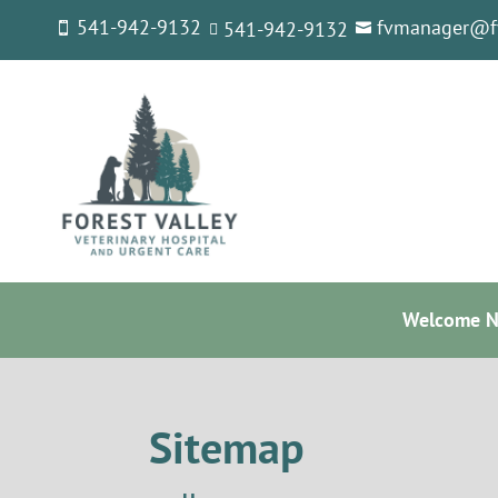
541-942-9132
fvmanager@f
541-
942-9132



Welcome Ne
Sitemap