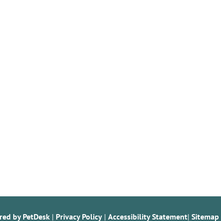
red by PetDesk
|
Privacy Policy
|
Accessibility Statement
|
Sitemap