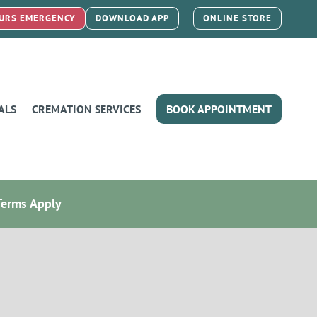
URS EMERGENCY
DOWNLOAD APP
ONLINE STORE
ALS
CREMATION SERVICES
BOOK APPOINTMENT
Terms Apply