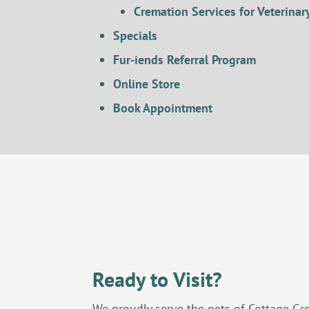
Cremation Services for Veterinary
Specials
Fur-iends Referral Program
Online Store
Book Appointment
Ready to Visit?
We proudly serve the pets of Cottage Gr