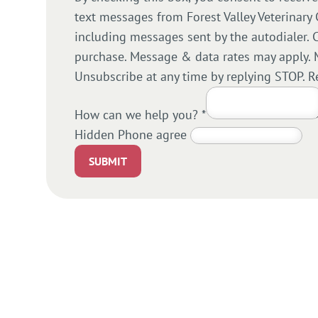
text messages from Forest Valley Veterinary 
including messages sent by the autodialer. C
purchase. Message & data rates may apply. 
Unsubscribe at any time by replying STOP. R
How can we help you?
*
Hidden Phone agree
SUBMIT