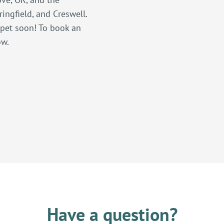
ingfield, and Creswell.
 pet soon! To book an
ow.
Have a question?