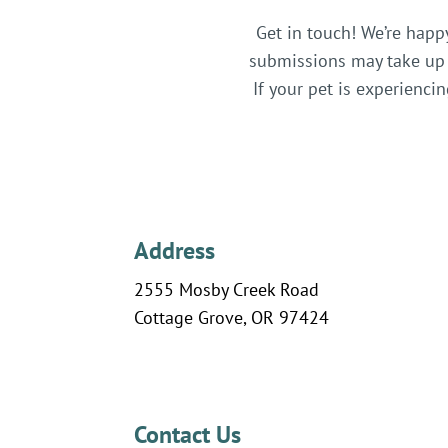
Get in touch! We’re happ
submissions may take up 
If your pet is experienc
Address
2555 Mosby Creek Road
Cottage Grove, OR 97424
Contact Us