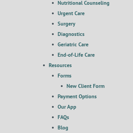
Nutritional Counseling
Urgent Care
Surgery
Diagnostics
Geriatric Care
End-of-Life Care
Resources
Forms
New Client Form
Payment Options
Our App
FAQs
Blog