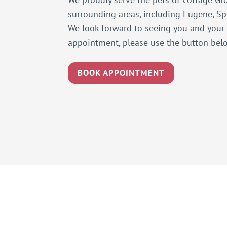
surrounding areas, including Eugene, Spr
We look forward to seeing you and your
appointment, please use the button bel
BOOK APPOINTMENT