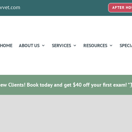
vvet.com
AFTER HO
HOME
ABOUT US
SERVICES
RESOURCES
SPECI
w Clients! Book today and get $40 off your first exam! *