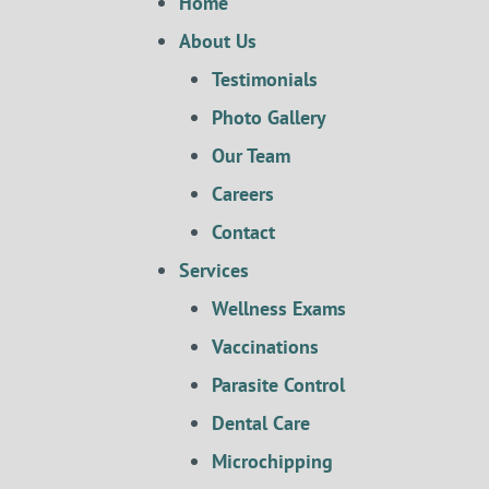
Home
About Us
Testimonials
Photo Gallery
Our Team
Careers
Contact
Services
Wellness Exams
Vaccinations
Parasite Control
Dental Care
Microchipping