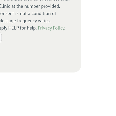
Clinic at the number provided,
onsent is not a condition of
Message frequency varies.
eply HELP for help.
Privacy Policy
.