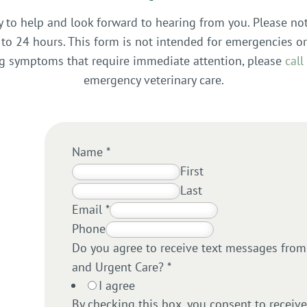
y to help and look forward to hearing from you. Please no
to 24 hours. This form is not intended for emergencies or
ing symptoms that require immediate attention, please
call
emergency veterinary care.
Name
*
First
Last
Email
*
Phone
Do you agree to receive text messages from F
and Urgent Care?
*
I agree
By checking this box, you consent to receiv