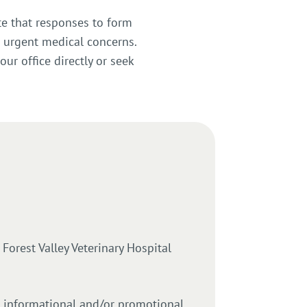
te that responses to form
 urgent medical concerns.
our office directly or seek
orest Valley Veterinary Hospital
e informational and/or promotional