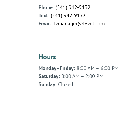
Phone:
(541) 942-9132
Text:
(541)
942-
9132
Email:
fvmanager@fvvet.com
Hours
Monday–Friday:
8:00 AM – 6:00 PM
Saturday:
8:00 AM – 2:00 PM
Sunday:
Closed