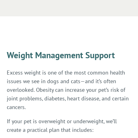
Weight Management Support
Excess weight is one of the most common health
issues we see in dogs and cats—and it’s often
overlooked. Obesity can increase your pet’s risk of
joint problems, diabetes, heart disease, and certain
cancers.
If your pet is overweight or underweight, we’ll
create a practical plan that includes: