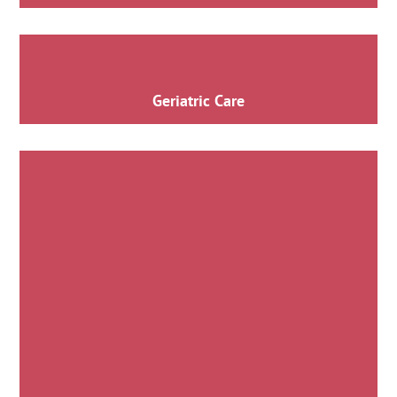
Geriatric Care