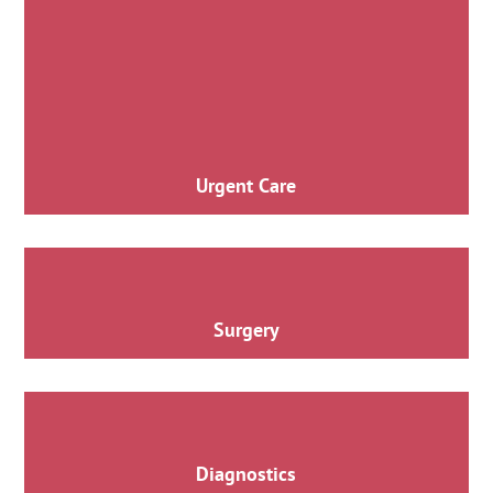
Urgent Care
Surgery
Diagnostics