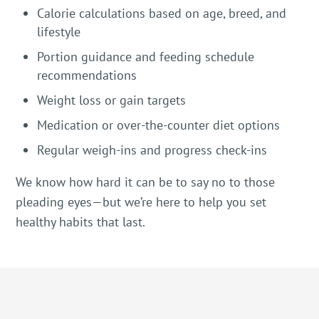
Calorie calculations based on age, breed, and
lifestyle
Portion guidance and feeding schedule
recommendations
Weight loss or gain targets
Medication or over-the-counter diet options
Regular weigh-ins and progress check-ins
We know how hard it can be to say no to those
pleading eyes—but we’re here to help you set
healthy habits that last.