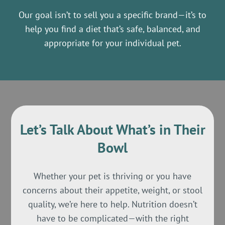
Our goal isn’t to sell you a specific brand—it’s to
help you find a diet that’s safe, balanced, and
appropriate for your individual pet.
Let’s Talk About What’s in Their
Bowl
Whether your pet is thriving or you have
concerns about their appetite, weight, or stool
quality, we’re here to help. Nutrition doesn’t
have to be complicated—with the right