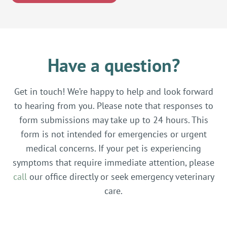
Have a question?
Get in touch! We’re happy to help and look forward
to hearing from you. Please note that responses to
form submissions may take up to 24 hours. This
form is not intended for emergencies or urgent
medical concerns. If your pet is experiencing
symptoms that require immediate attention, please
call
our office directly or seek emergency veterinary
care.