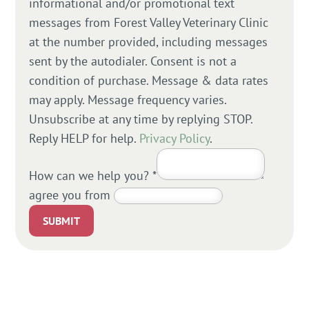
informational and/or promotional text
messages from Forest Valley Veterinary Clinic
at the number provided, including messages
sent by the autodialer. Consent is not a
condition of purchase. Message & data rates
may apply. Message frequency varies.
Unsubscribe at any time by replying STOP.
Reply HELP for help.
Privacy Policy
.
How can we help you?
*
agree you from
SUBMIT