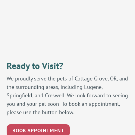
Ready to Visit?
We proudly serve the pets of Cottage Grove, OR, and
the surrounding areas, including Eugene,
Springfield, and Creswell. We look forward to seeing
you and your pet soon! To book an appointment,
please use the button below.
BOOK APPOINTMENT