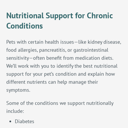
Nutritional Support for Chronic
Conditions
Pets with certain health issues—like kidney disease,
food allergies, pancreatitis, or gastrointestinal
sensitivity—often benefit from medication diets.
We’ll work with you to identify the best nutritional
support for your pet’s condition and explain how
different nutrients can help manage their
symptoms.
Some of the conditions we support nutritionally
include:
Diabetes