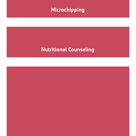
Microchipping
Nutritional Counseling