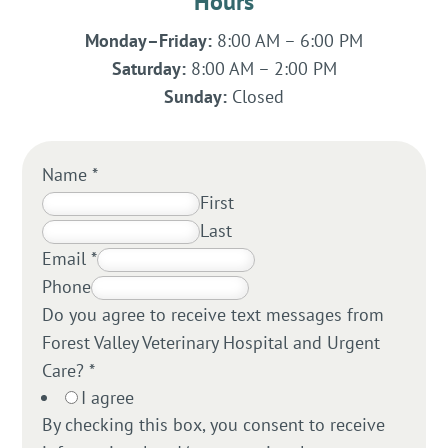
Hours
Monday–Friday:
8:00 AM – 6:00 PM
Saturday:
8:00 AM – 2:00 PM
Sunday:
Closed
Name
*
First
Last
Email
*
Phone
Do you agree to receive text messages from
Forest Valley Veterinary Hospital and Urgent
Care?
*
I agree
By checking this box, you consent to receive