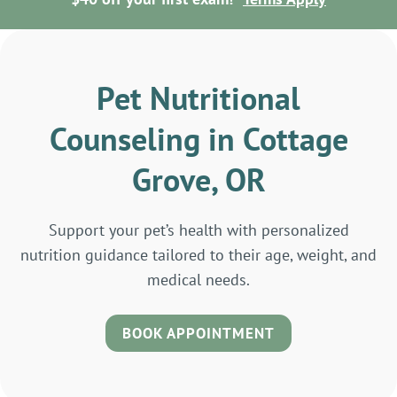
Pet Nutritional
Counseling in Cottage
Grove, OR
Support your pet’s health with personalized
nutrition guidance tailored to their age, weight, and
medical needs.
BOOK APPOINTMENT