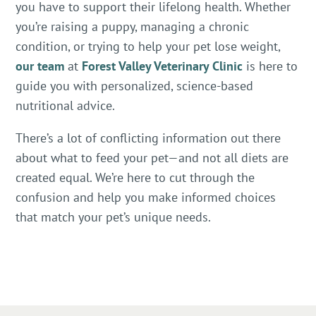
you have to support their lifelong health. Whether
you’re raising a puppy, managing a chronic
condition, or trying to help your pet lose weight,
our team
at
Forest Valley Veterinary Clinic
is here to
guide you with personalized, science-based
nutritional advice.
There’s a lot of conflicting information out there
about what to feed your pet—and not all diets are
created equal. We’re here to cut through the
confusion and help you make informed choices
that match your pet’s unique needs.