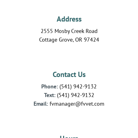
Address
2555 Mosby Creek Road
Cottage Grove, OR 97424
Contact Us
Phone:
(541) 942-9132
Text:
(541)
942-
9132
Email:
fvmanager@fvvet.com