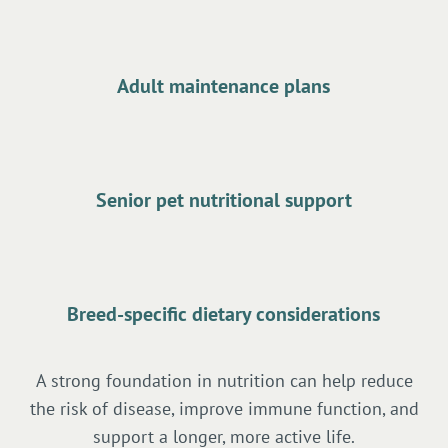
Adult maintenance plans
Senior pet nutritional support
Breed-specific dietary considerations
A strong foundation in nutrition can help reduce
the risk of disease, improve immune function, and
support a longer, more active life.