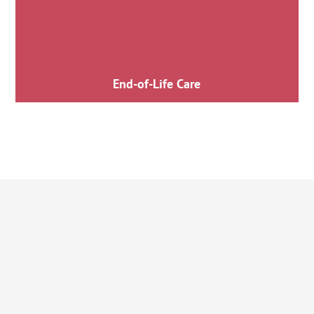
End-of-Life Care