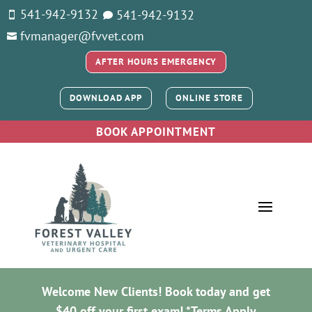
541-942-9132
541-
942-9132


fvmanager@fvvet.com

AFTER HOURS EMERGENCY
DOWNLOAD APP
ONLINE STORE
BOOK APPOINTMENT
Welcome New Clients! Book today and get
$40 off your first exam! *
Terms Apply