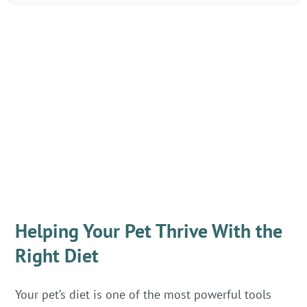
Helping Your Pet Thrive With the
Right Diet
Your pet’s diet is one of the most powerful tools