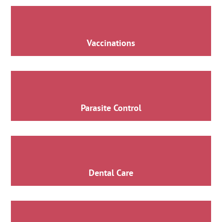
Vaccinations
Parasite Control
Dental Care