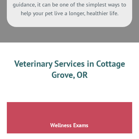
guidance, it can be one of the simplest ways to
help your pet live a longer, healthier life.
Veterinary Services in Cottage
Grove, OR
Wellness Exams