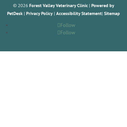
© 2026
Forest Valley Veterinary Clinic
|
Powered by
PetDesk
|
Privacy Policy
|
Accessibility Statement
|
Sitemap
Follow
Follow