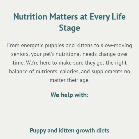
Nutrition Matters at Every Life
Stage
From energetic puppies and kittens to slow-moving
seniors, your pet’s nutritional needs change over
time. We’re here to make sure they get the right
balance of nutrients, calories, and supplements no
matter their age.
We help with:
Puppy and kitten growth diets