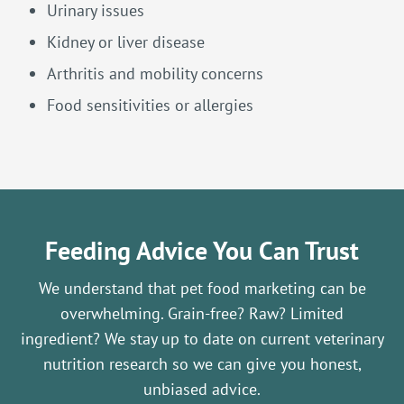
Urinary issues
Kidney or liver disease
Arthritis and mobility concerns
Food sensitivities or allergies
Feeding Advice You Can Trust
We understand that pet food marketing can be
overwhelming. Grain-free? Raw? Limited
ingredient? We stay up to date on current veterinary
nutrition research so we can give you honest,
unbiased advice.